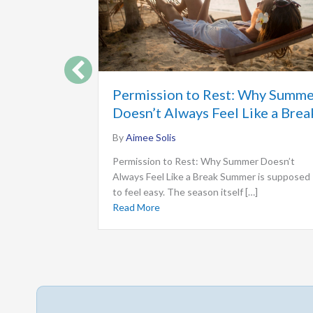
Permission to Rest: Why Summ
Doesn’t Always Feel Like a Brea
By
Aimee Solis
Permission to Rest: Why Summer Doesn’t
Always Feel Like a Break Summer is supposed
to feel easy. The season itself […]
Read More
about Permission to Rest: Why Sum