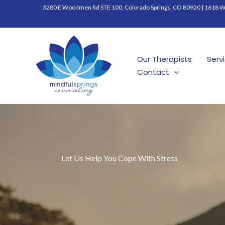
Skip
3280 E Woodmen Rd STE 100, Colorado Springs, CO 80920
|
1618 W 
to
content
Our Therapists
Serv
Contact
Let Us Help You Cope With Stress