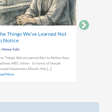
For the W
he Things We’ve Learned Not
Before Us
o Notice
By
Aimee Solis
y
Aimee Solis
For the Women
he Things We’ve Learned Not to Notice Sara
Mathew, MSC I
athew, MSC Intern In honor of Sexual
important women
ssault Awareness Month, this […]
Read More
abou
ead More
about The Things We’ve Learned Not to Notice