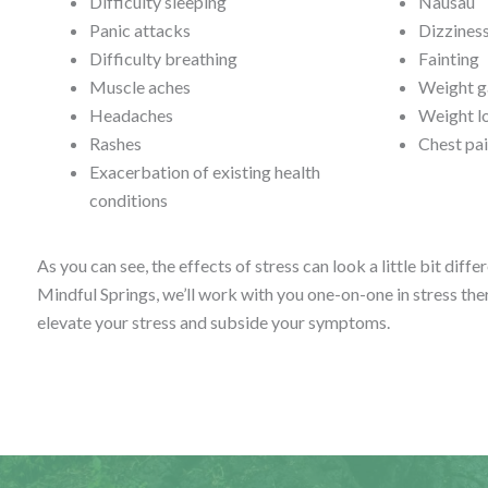
Difficulty sleeping
Nausau
Panic attacks
Dizzines
Difficulty breathing
Fainting
Muscle aches
Weight g
Headaches
Weight l
Rashes
Chest pai
Exacerbation of existing health
conditions
As you can see, the effects of stress can look a little bit diffe
Mindful Springs, we’ll work with you one-on-one in stress the
elevate your stress and subside your symptoms.