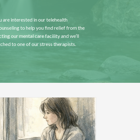
 are interested in our telehealth
nseling to help you find relief from the
ting our mental care facility
and we’ll
tched to one of our stress therapists.