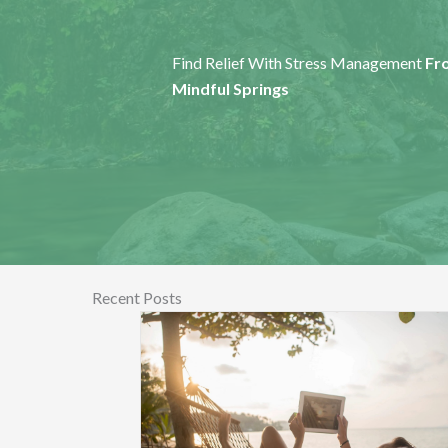
Find Relief With Stress Management
Fr
Mindful Springs
Recent Posts