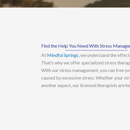
Find the Help You Need With Stress Manag
At
Mindful Springs
, we understand the effects
That’s why we offer specialized stress therap
With our stress management, you can free yo
caused by excessive stress. Whether your stre
another aspect, our licensed therapists are he