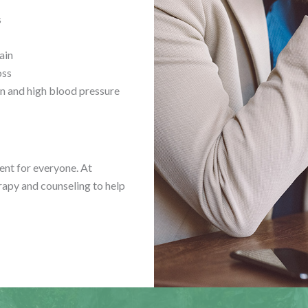
s
ain
oss
n and high blood pressure
rent for everyone. At
rapy and counseling to help