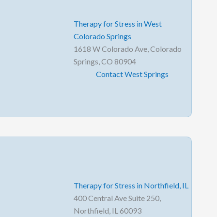
Therapy for Stress in West
Colorado Springs
1618 W Colorado Ave, Colorado
Springs, CO 80904
Contact West Springs
Therapy for Stress in Northfield, IL
400 Central Ave Suite 250,
Northfield, IL 60093