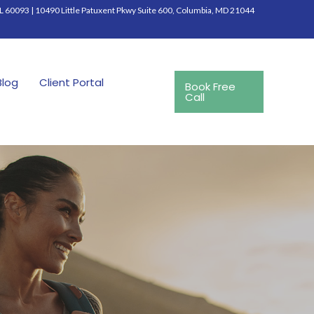
IL 60093
|
10490 Little Patuxent Pkwy Suite 600, Columbia, MD 21044
Blog
Client Portal
Book Free
Call