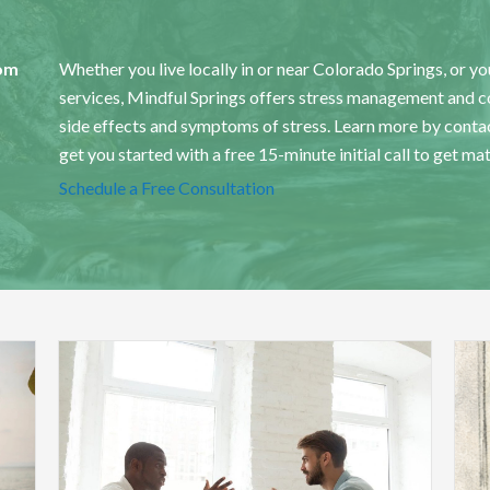
om
Whether you live locally in or near Colorado Springs, or you
services, Mindful Springs offers stress management and cou
side effects and symptoms of stress.
Learn more by contac
get you started with a free 15-minute initial call to get ma
Schedule a Free Consultation