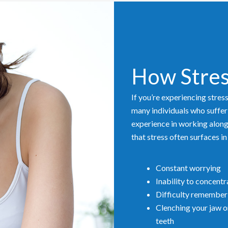
How Stres
If you’re experiencing stres
many individuals who suffer
experience in working alongs
that stress often surfaces i
Constant worrying
Inability to concentr
Difficulty remember
Clenching your jaw o
teeth