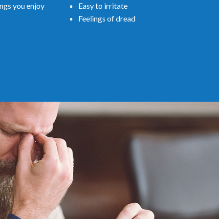
Easy to irritate
ings you enjoy
Feelings of dread