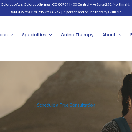
Colorado Ave, Colorado Springs, CO 80904
|
400 Central Ave Suite 250, Northfield, 
833.379.5206
or
719.357.8957
| In person and online therapy available
ices
Specialties
Online Therapy
About
Schedule a Free Consultation