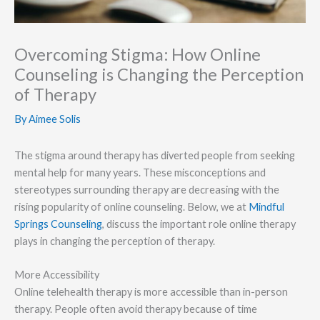
Overcoming Stigma: How Online
Counseling is Changing the Perception
of Therapy
By
Aimee Solis
The stigma around therapy has diverted people from seeking
mental help for many years. These misconceptions and
stereotypes surrounding therapy are decreasing with the
rising popularity of online counseling. Below, we at
Mindful
Springs Counseling
, discuss the important role online therapy
plays in changing the perception of therapy.
More Accessibility
Online telehealth therapy is more accessible than in-person
therapy. People often avoid therapy because of time