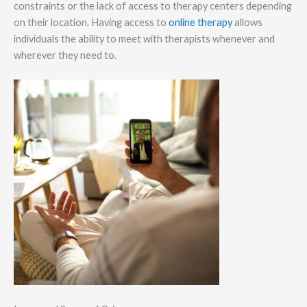
constraints or the lack of access to therapy centers depending
on their location. Having access to
online therapy
allows
individuals the ability to meet with therapists whenever and
wherever they need to.