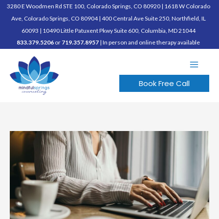
Skip
3280 E Woodmen Rd STE 100, Colorado Springs, CO 80920
|
1618 W Colorado
to
Ave, Colorado Springs, CO 80904
|
400 Central Ave Suite 250, Northfield, IL
content
60093
|
10490 Little Patuxent Pkwy Suite 600, Columbia, MD 21044
833.379.5206
or
719.357.8957
| In person and online therapy available
Book Free Call