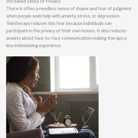
Increased Sense of Privacy
There is often a needless sense of shame and fear of judgment
when people seek help with anxiety, stress, or depression.
Teletherapy reduces this fear because individuals can
participate in the privacy of their own homes. It also reduces
anxiety about face-to-face communication making therapy a
less intimidating experience.