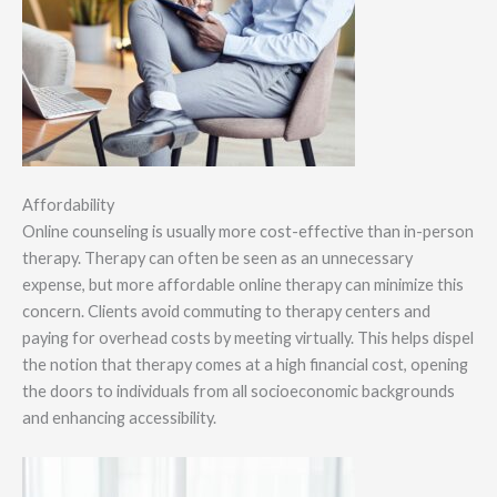
Affordability
Online counseling is usually more cost-effective than in-person
therapy. Therapy can often be seen as an unnecessary
expense, but more affordable online therapy can minimize this
concern. Clients avoid commuting to therapy centers and
paying for overhead costs by meeting virtually. This helps dispel
the notion that therapy comes at a high financial cost, opening
the doors to individuals from all socioeconomic backgrounds
and enhancing accessibility.