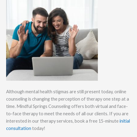
Although mental health stigmas are still present today, online
counseling is changing the perception of therapy one step at a
time. Mindful Springs Counseling offers both virtual and face-
to-face therapy to meet the needs of all our clients. If you are
interested in our therapy services, book a free 15-minute
initial
consultation
today!