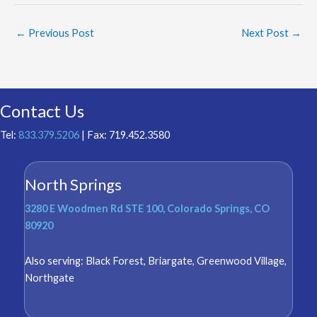
←
Previous Post
Next Post
→
Contact Us
Tel:
833.379.5206
| Fax: 719.452.3580
North Springs
3280 E Woodmen Rd STE 100, Colorado Springs, CO
80920
Also serving:
Black Forest
,
Briargate
,
Greenwood Village
,
Northgate