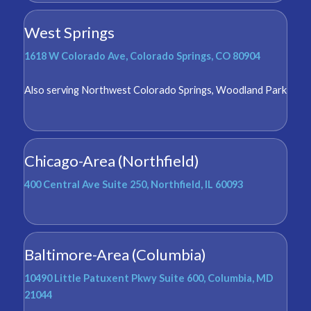
West Springs
1618 W Colorado Ave, Colorado Springs, CO 80904
Also serving
Northwest Colorado Springs
,
Woodland Park
Chicago-Area (Northfield)
400 Central Ave Suite 250, Northfield, IL 60093
Baltimore-Area (Columbia)
10490 Little Patuxent Pkwy Suite 600, Columbia, MD
21044