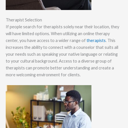
Therapist Selection
If people search for therapists solely near their location, they
will have limited options. When utilizing an online therapy
center, you have access to a wider range of
therapists
. This
increases the ability to connect with a counselor that suits all
your needs such as speaking your native language or relating
to your cultural background. Access to a diverse group of
therapists can promote better understanding and create a
more welcoming environment for clients.